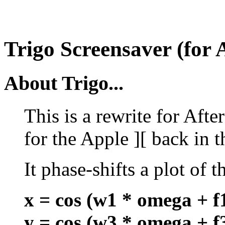
Trigo Screensaver (for 
About Trigo...
This is a rewrite for Afte
for the Apple ][ back in t
It phase-shifts a plot of t
x = cos (w1 * omega + f
y = cos (w3 * omega + f