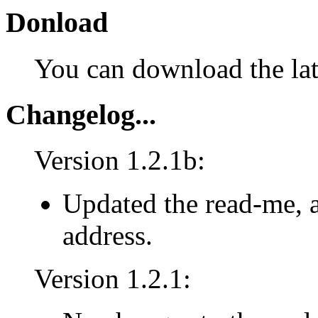
Donload
You can download the lat
Changelog...
Version 1.2.1b:
Updated the read-me, 
address.
Version 1.2.1: