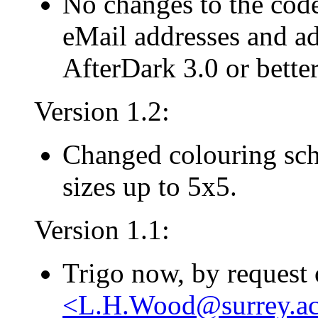
No changes to the cod
eMail addresses and ad
AfterDark 3.0 or better
Version 1.2:
Changed colouring sche
sizes up to 5x5.
Version 1.1:
Trigo now, by request
<L.H.Wood@surrey.ac