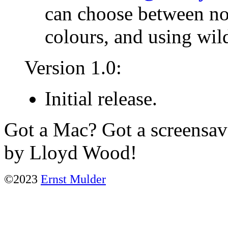
can choose between not
colours, and using wil
Version 1.0:
Initial release.
Got a Mac? Got a screensa
by Lloyd Wood!
©2023
Ernst Mulder