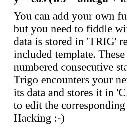
You can add your own fun
but you need to fiddle wi
data is stored in 'TRIG' r
included template. These
numbered consecutive star
Trigo encounters your new
its data and stores it in 
to edit the correspondi
Hacking :-)